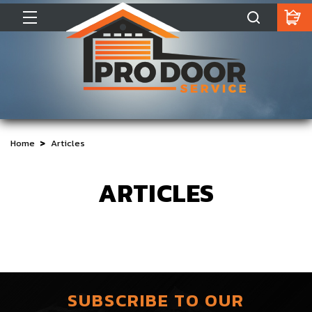
Home
Articles
ARTICLES
SUBSCRIBE TO OUR