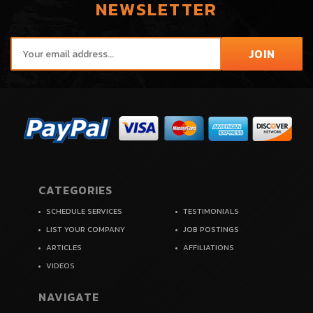
NEWSLETTER
CATEGORIES
SCHEDULE SERVICES
TESTIMONIALS
LIST YOUR COMPANY
JOB POSTINGS
ARTICLES
AFFILIATIONS
VIDEOS
NAVIGATE