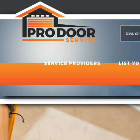
SERVICE PROVIDERS
LIST Y