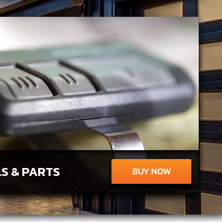
S & PARTS
BUY NOW