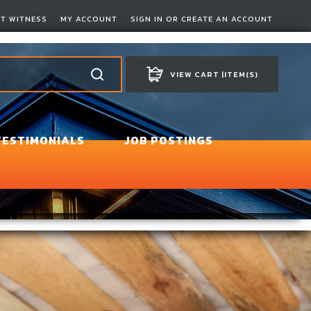
RT WITNESS
MY ACCOUNT
SIGN IN OR CREATE AN ACCOUNT
VIEW CART |
ITEM(S)
TESTIMONIALS
JOB POSTINGS