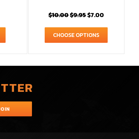
$10.00
$9.95
$7.00
CHOOSE OPTIONS
ETTER