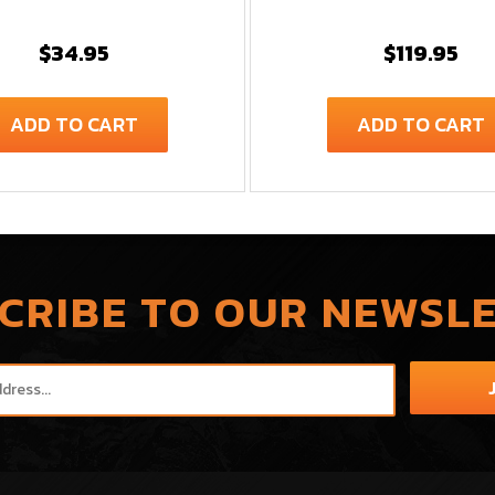
$34.95
$119.95
ADD TO CART
ADD TO CART
CRIBE TO OUR NEWSL