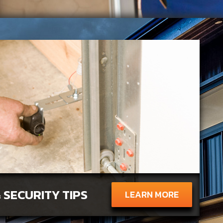
 SECURITY TIPS
LEARN MORE