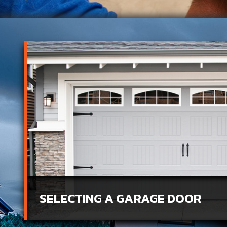
SELECTING A GARAGE DOOR