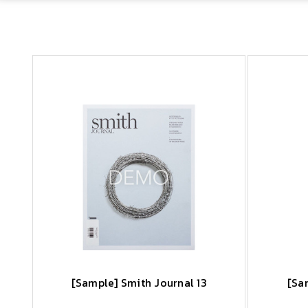
[Sample] Smith Journal 13
[Sa