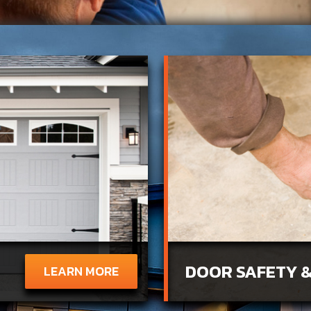
DOOR SAFETY &
LEARN MORE