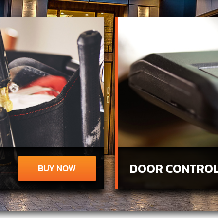
DOOR CONTROL
BUY NOW