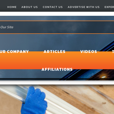
HOME
ABOUT US
CONTACT US
ADVERTISE WITH US
EXPE
OUR COMPANY
ARTICLES
VIDEOS
AFFILIATIONS