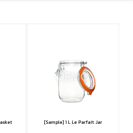
Basket
[Sample] 1 L Le Parfait Jar