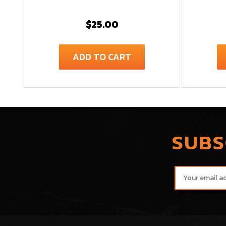
$25.00
ADD TO CART
SUBS