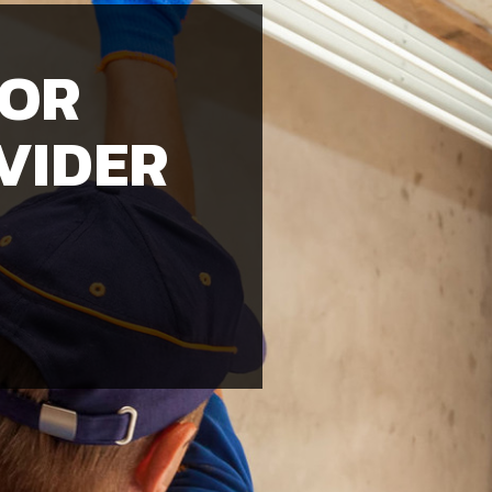
OOR
VIDER