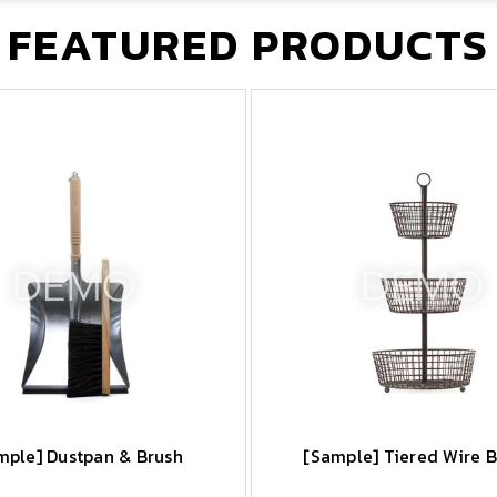
FEATURED PRODUCTS
mple] Dustpan & Brush
[Sample] Tiered Wire 