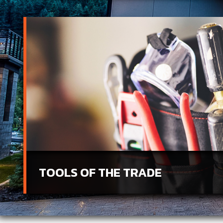
TOOLS OF THE TRADE