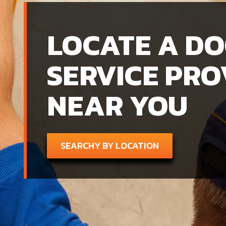
LOCATE A D
SERVICE PRO
NEAR YOU
SEARCHY BY LOCATION